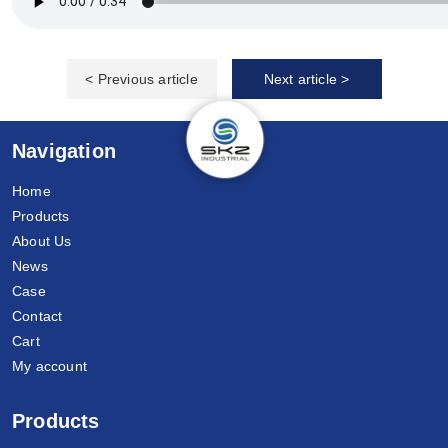
< Previous article
Next article >
Navigation
Home
Products
About Us
News
Case
Contact
Cart
My account
Products