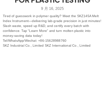
9 月 16, 2025
Tired of guesswork in polymer quality? Meet the SKZ145A Melt
Index Instrument—delivering lab-grade precision in just minutes!
Slash waste, speed up R&D, and certify every batch with
confidence. Tap “Learn More” and turn molten plastic into
money-saving data today!
Tel/WhatsApp/Wechat: +86-15628988760
SKZ Industrial Co., Limited SKZ International Co., Limited