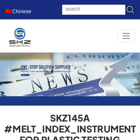
Chinese
SKZ145A
#MELT_INDEX_INSTRUMENT
FOR PLASTIC TESTING