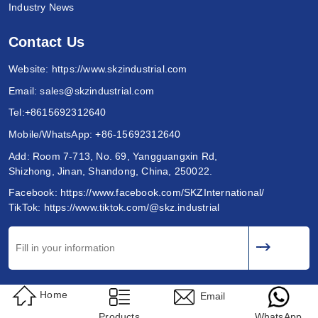
Industry News
Contact Us
Website:
https://www.skzindustrial.com
Email:
sales@skzindustrial.com
Tel:
+8615692312640
Mobile/WhatsApp:
+86-15692312640
Add: Room 7-713, No. 69, Yangguangxin Rd,
Shizhong, Jinan, Shandong, China, 250022.
Facebook:
https://www.facebook.com/SKZInternational/
TikTok:
https://www.tiktok.com/@skz.industrial
Home
Email
Products
WhatsApp