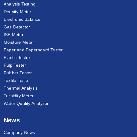
Analysis Testing
Density Meter
Electronic Balance
Gas Detector
ISE Meter
Moisture Meter
Paper and Paperboard Tester
Plastic Tester
Pulp Tester
Rubber Tester
Textile Teste
Thermal Analysis
Turbidity Meter
Water Quality Analyzer
News
Company News