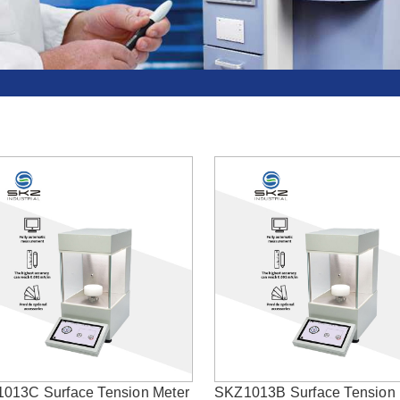
013C Surface Tension Meter
SKZ1013B Surface Tension 