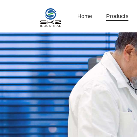
Home
Products