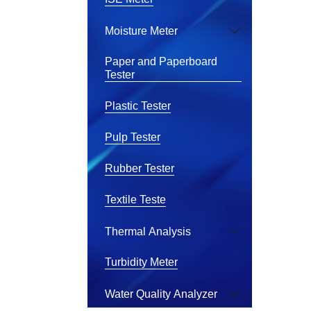
Moisture Meter
Paper and Paperboard
Tester
Plastic Tester
Pulp Tester
Rubber Tester
Textile Teste
Thermal Analysis
Turbidity Meter
Water Quality Analyzer