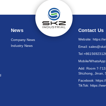
News
Contact Us
Website:
https://
Company News
Industry News
Email:
sales@skzi
Tel:
+8615692312
Mobile/WhatsApp
Add: Room 7-713,
Shizhong, Jinan,
d
Facebook:
https:
TikTok:
https://ww