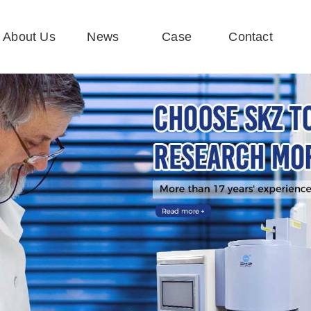
About Us
News
Case
Contact