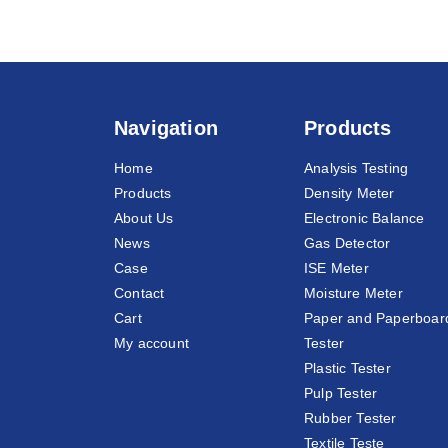
Navigation
Products
Home
Analysis Testing
Products
Density Meter
About Us
Electronic Balance
News
Gas Detector
Case
ISE Meter
Contact
Moisture Meter
Cart
Paper and Paperboar
My account
Tester
Plastic Tester
Pulp Tester
Rubber Tester
Textile Teste