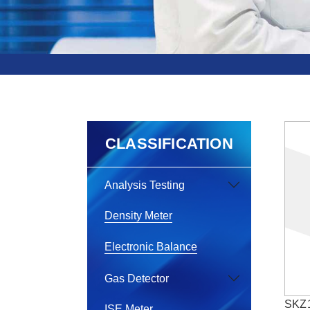
CLASSIFICATION
Analysis Testing
Density Meter
Electronic Balance
Gas Detector
SKZ1
ISE Meter