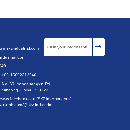
www.skzindustrial.com
ndustrial.com
640
:
+86-15692312640
 No. 69, Yangguangxin Rd,
 Shandong, China, 250022.
//www.facebook.com/SKZInternational/
w.tiktok.com/@skz.industrial