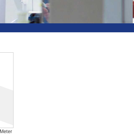
Meter