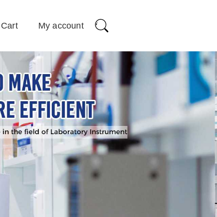
Cart
My account