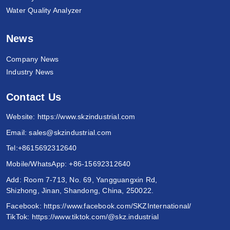
Water Quality Analyzer
News
Company News
Industry News
Contact Us
Website:
https://www.skzindustrial.com
Email:
sales@skzindustrial.com
Tel:
+8615692312640
Mobile/WhatsApp:
+86-15692312640
Add: Room 7-713, No. 69, Yangguangxin Rd,
Shizhong, Jinan, Shandong, China, 250022.
Facebook:
https://www.facebook.com/SKZInternational/
TikTok:
https://www.tiktok.com/@skz.industrial