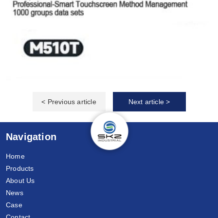
< Previous article
Next article >
Navigation
Home
Products
About Us
News
Case
Contact