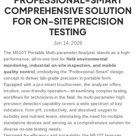
COMPREHENSIVE SOLUTION
FOR ON-SITE PRECISION
TESTING
Jan 14, 2026
The M510T Portable Multi-parameter Analyzer stands as a high-
performance, all-in-one tool for
field environmental
monitoring, industrial on-site inspection, and mobile
quality control
, embodying the “Professional-Smart” design
concept to deliver lab-grade precision in portable form.
Equipped with a pro-smart touchscreen, the analyzer offers
intuitive, user-friendly operation—streamlining complex testing
workflows for technicians in the field. Its multi-parameter high
precision detection capability covers a wide spectrum of key
indicators, from pH, conductivity, and dissolved oxygen to
turbidity and nutrient levels, eliminating the need for multiple
standalone devices and serving as a comprehensive solution for
diverse on-site testing needs.
Designed for efficiency and traceability, the M510T features