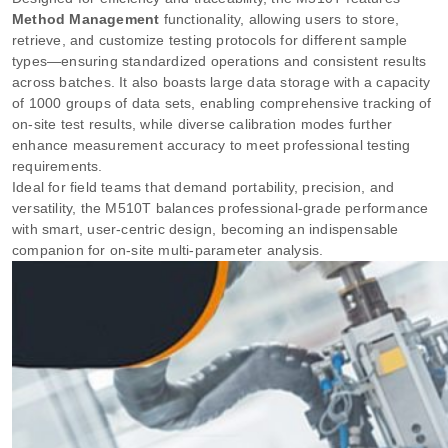
Method Management
functionality, allowing users to store,
retrieve, and customize testing protocols for different sample
types—ensuring standardized operations and consistent results
across batches. It also boasts large data storage with a capacity
of 1000 groups of data sets, enabling comprehensive tracking of
on-site test results, while diverse calibration modes further
enhance measurement accuracy to meet professional testing
requirements.
Ideal for field teams that demand portability, precision, and
versatility, the M510T balances professional-grade performance
with smart, user-centric design, becoming an indispensable
companion for on-site multi-parameter analysis.