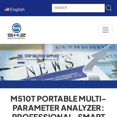
English
M510T PORTABLE MULTI-
PARAMETER ANALYZER:
PROFESSIONAL-SMART