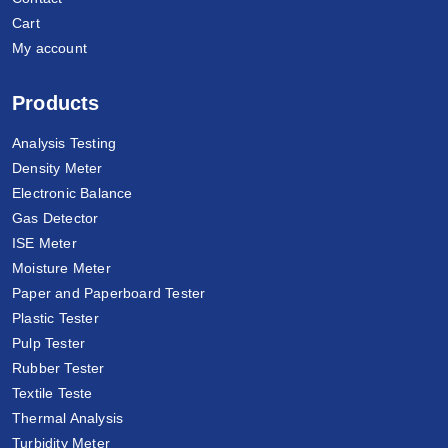
Cart
My account
Products
Analysis Testing
Density Meter
Electronic Balance
Gas Detector
ISE Meter
Moisture Meter
Paper and Paperboard Tester
Plastic Tester
Pulp Tester
Rubber Tester
Textile Teste
Thermal Analysis
Turbidity Meter