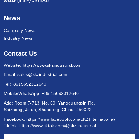
Water Quality Analyzer
News
Company News
Industry News
Contact Us
Website:
https://www.skzindustrial.com
Email:
sales@skzindustrial.com
Tel:
+8615692312640
Mobile/WhatsApp:
+86-15692312640
Add: Room 7-713, No. 69, Yangguangxin Rd,
Shizhong, Jinan, Shandong, China, 250022.
Facebook:
https://www.facebook.com/SKZInternational/
TikTok:
https://www.tiktok.com/@skz.industrial