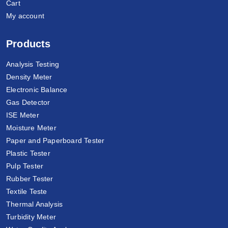
Cart
My account
Products
Analysis Testing
Density Meter
Electronic Balance
Gas Detector
ISE Meter
Moisture Meter
Paper and Paperboard Tester
Plastic Tester
Pulp Tester
Rubber Tester
Textile Teste
Thermal Analysis
Turbidity Meter