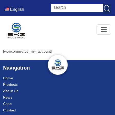
English
[woocommerce_my_account]
Navigation
Home
Products
About Us
News
Case
Contact