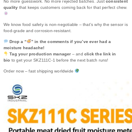
No more guesswork. No more rejected batches. Just
consistent
quality
that keeps customers coming back for that perfect chew.
We know food safety is non‑negotiable – that’s why the sensor is
food‑grade and corrosion‑resistant.
Drop a “
” in the comments if you’ve ever had a
moisture headache!
Tag your production manager
– and
click the link in
bio
to get your SKZ111C‑1 before the next batch runs!
Order now – fast shipping worldwide