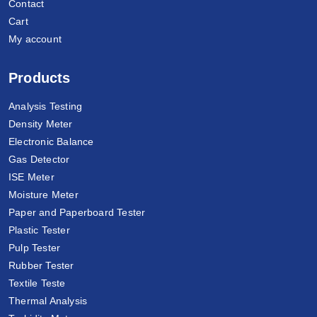
Contact
Cart
My account
Products
Analysis Testing
Density Meter
Electronic Balance
Gas Detector
ISE Meter
Moisture Meter
Paper and Paperboard Tester
Plastic Tester
Pulp Tester
Rubber Tester
Textile Teste
Thermal Analysis