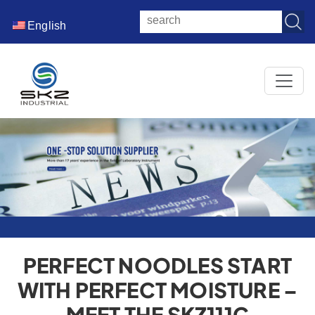
English
PERFECT NOODLES START
WITH PERFECT MOISTURE –
MEET THE SKZ111C