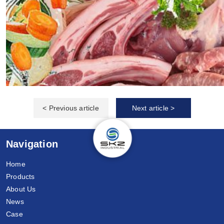
< Previous article
Next article >
Navigation
Home
Products
About Us
News
Case