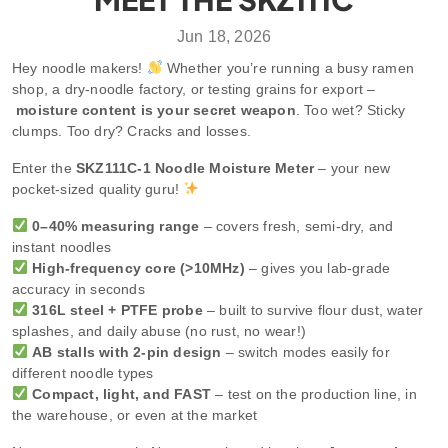
Jun 18, 2026
Hey noodle makers!
Whether you’re running a busy ramen
shop, a dry-noodle factory, or testing grains for export –
moisture content is your secret weapon
. Too wet? Sticky
clumps. Too dry? Cracks and losses.
Enter the
SKZ111C-1 Noodle Moisture Meter
– your new
pocket-sized quality guru!
0–40% measuring range
– covers fresh, semi-dry, and
instant noodles
High-frequency core (>10MHz)
– gives you lab-grade
accuracy in seconds
316L steel + PTFE probe
– built to survive flour dust, water
splashes, and daily abuse (no rust, no wear!)
AB stalls with 2-pin design
– switch modes easily for
different noodle types
Compact, light, and FAST
– test on the production line, in
the warehouse, or even at the market