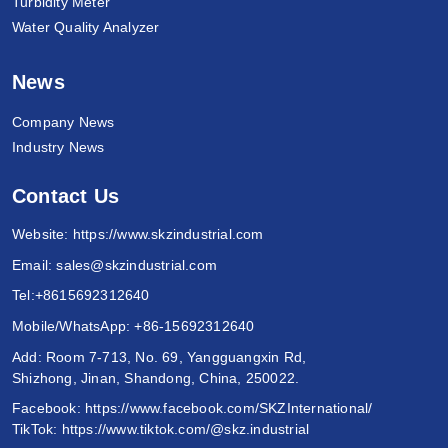
Turbidity Meter
Water Quality Analyzer
News
Company News
Industry News
Contact Us
Website:
https://www.skzindustrial.com
Email:
sales@skzindustrial.com
Tel:
+8615692312640
Mobile/WhatsApp:
+86-15692312640
Add: Room 7-713, No. 69, Yangguangxin Rd,
Shizhong, Jinan, Shandong, China, 250022.
Facebook:
https://www.facebook.com/SKZInternational/
TikTok:
https://www.tiktok.com/@skz.industrial