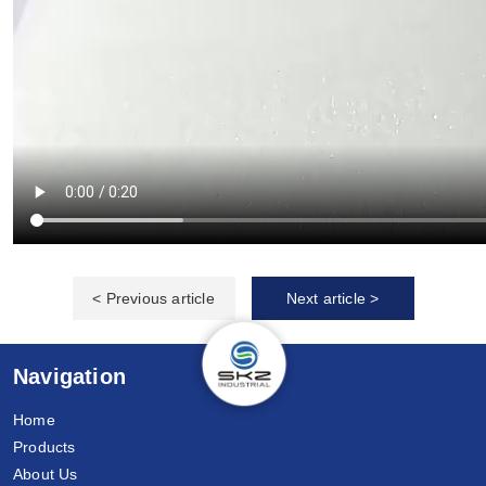
< Previous article
Next article >
Navigation
Home
Products
About Us