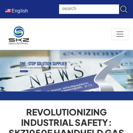
English
REVOLUTIONIZING
INDUSTRIAL SAFETY:
SKZ1050E HANDHELD GAS