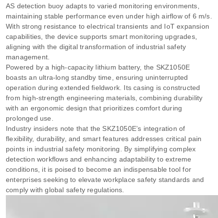
AS detection buoy adapts to varied monitoring environments,
maintaining stable performance even under high airflow of 6 m/s.
With strong resistance to electrical transients and IoT expansion
capabilities, the device supports smart monitoring upgrades,
aligning with the digital transformation of industrial safety
management.
Powered by a high-capacity lithium battery, the SKZ1050E
boasts an ultra-long standby time, ensuring uninterrupted
operation during extended fieldwork. Its casing is constructed
from high-strength engineering materials, combining durability
with an ergonomic design that prioritizes comfort during
prolonged use.
Industry insiders note that the SKZ1050E’s integration of
flexibility, durability, and smart features addresses critical pain
points in industrial safety monitoring. By simplifying complex
detection workflows and enhancing adaptability to extreme
conditions, it is poised to become an indispensable tool for
enterprises seeking to elevate workplace safety standards and
comply with global safety regulations.