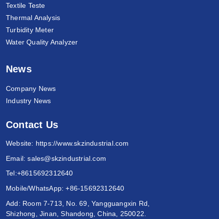
Textile Teste
Thermal Analysis
Turbidity Meter
Water Quality Analyzer
News
Company News
Industry News
Contact Us
Website:
https://www.skzindustrial.com
Email:
sales@skzindustrial.com
Tel:
+8615692312640
Mobile/WhatsApp:
+86-15692312640
Add: Room 7-713, No. 69, Yangguangxin Rd,
Shizhong, Jinan, Shandong, China, 250022.