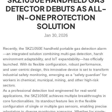
DETECTOR DEBUTS AS ALL-
IN-ONE PROTECTION
SOLUTION
Jan 30, 2026
Recently, the SKZ1050E handheld portable gas detection alarm
—an integrated solution combining multi-gas detection, harsh
environment adaptability, and IoT expandability—has officially
launched. With its flexible configuration, robust performance,
and user-centric design, this innovative device is set to transform
industrial safety monitoring, emerging as a “safety guardian” for
workers in chemical, municipal, mining, and other high-risk
sectors.
As a professional detection tool engineered for real-world
applications, the SKZ1050E achieves multiple breakthroughs in
core functionalities. Its standout feature lies in the flexible
configuration of single or multiple gas sensors, enabling precise
adaptation to diverse monitoring scenarios. Whether for single-