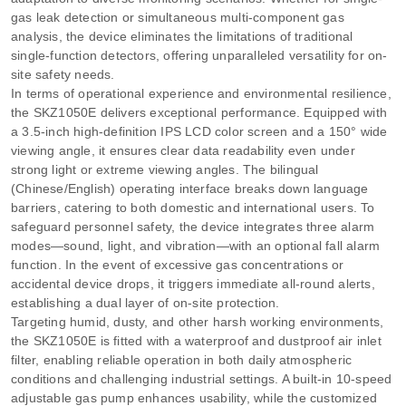
gas leak detection or simultaneous multi-component gas
analysis, the device eliminates the limitations of traditional
single-function detectors, offering unparalleled versatility for on-
site safety needs.
In terms of operational experience and environmental resilience,
the SKZ1050E delivers exceptional performance. Equipped with
a 3.5-inch high-definition IPS LCD color screen and a 150° wide
viewing angle, it ensures clear data readability even under
strong light or extreme viewing angles. The bilingual
(Chinese/English) operating interface breaks down language
barriers, catering to both domestic and international users. To
safeguard personnel safety, the device integrates three alarm
modes—sound, light, and vibration—with an optional fall alarm
function. In the event of excessive gas concentrations or
accidental device drops, it triggers immediate all-round alerts,
establishing a dual layer of on-site protection.
Targeting humid, dusty, and other harsh working environments,
the SKZ1050E is fitted with a waterproof and dustproof air inlet
filter, enabling reliable operation in both daily atmospheric
conditions and challenging industrial settings. A built-in 10-speed
adjustable gas pump enhances usability, while the customized