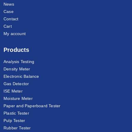
News
Case
Contact
Cart
My account
Products
Analysis Testing
Density Meter
Electronic Balance
Gas Detector
ISE Meter
Moisture Meter
Paper and Paperboard Tester
Plastic Tester
Pulp Tester
Rubber Tester