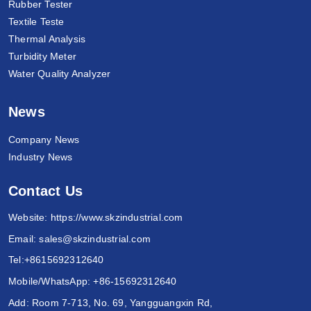
Rubber Tester
Textile Teste
Thermal Analysis
Turbidity Meter
Water Quality Analyzer
News
Company News
Industry News
Contact Us
Website:
https://www.skzindustrial.com
Email:
sales@skzindustrial.com
Tel:
+8615692312640
Mobile/WhatsApp:
+86-15692312640
Add: Room 7-713, No. 69, Yangguangxin Rd,