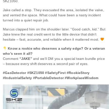
SKZ1050.
Jake called a stop. They evacuated the area, isolated the valve,
and vented the space. What could have been a nasty incident
turned into a quiet repair job.
Marcus clapped him on the shoulder later. “Good catch, kid.” But
Jake knew the real credit went to the little device that didn’t
hesitate – fast, accurate, and reliable when it mattered most.
Know a rookie who deserves a safety edge? Or a veteran
who’s seen it all?
Comment
“JAKE”
and we’ll DM you a special team bundle price
– because every shift deserves a second pair of eyes.
#GasDetector #SKZ1050 #SafetyFirst #RookieStory
#IndustrialSafety #PortableDetector #WorkplaceWisdom