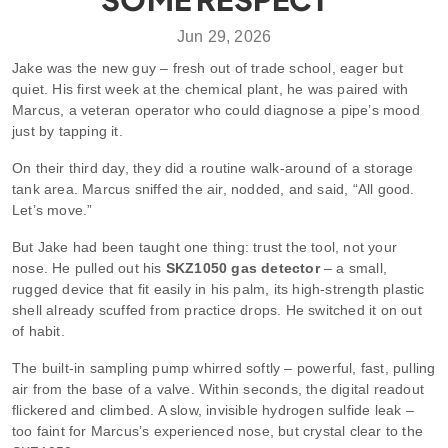
Jun 29, 2026
Jake was the new guy – fresh out of trade school, eager but
quiet. His first week at the chemical plant, he was paired with
Marcus, a veteran operator who could diagnose a pipe’s mood
just by tapping it.
On their third day, they did a routine walk‑around of a storage
tank area. Marcus sniffed the air, nodded, and said, “All good.
Let’s move.”
But Jake had been taught one thing: trust the tool, not your
nose. He pulled out his
SKZ1050 gas detector
– a small,
rugged device that fit easily in his palm, its high‑strength plastic
shell already scuffed from practice drops. He switched it on out
of habit.
The built‑in sampling pump whirred softly – powerful, fast, pulling
air from the base of a valve. Within seconds, the digital readout
flickered and climbed. A slow, invisible hydrogen sulfide leak –
too faint for Marcus’s experienced nose, but crystal clear to the