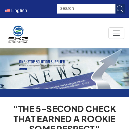
English
“THE 5‑SECOND CHECK
THAT EARNED A ROOKIE
SOME RESPECT”