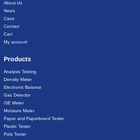
About Us
News
Case
Contact
Cart
My account
Products
Analysis Testing
Density Meter
Electronic Balance
Gas Detector
ISE Meter
Moisture Meter
Paper and Paperboard Tester
Plastic Tester
Pulp Tester