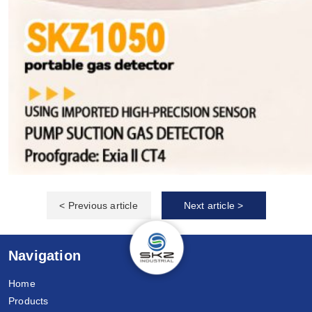
< Previous article
Next article >
Navigation
Home
Products